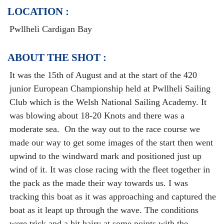
LOCATION :
Pwllheli Cardigan Bay
ABOUT THE SHOT :
It was the 15th of August and at the start of the 420
junior European Championship held at Pwllheli Sailing
Club which is the Welsh National Sailing Academy. It
was blowing about 18-20 Knots and there was a
moderate sea. On the way out to the race course we
made our way to get some images of the start then went
upwind to the windward mark and positioned just up
wind of it. It was close racing with the fleet together in
the pack as the made their way towards us. I was
tracking this boat as it was approaching and captured the
boat as it leapt up through the wave. The conditions
were trick and a bit hairy at some points with the