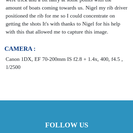
amount of boats coming towards us. Nigel my rib driver
positioned the rib for me so I could concentrate on
getting the shots It's with thanks to Nigel for his help
with this that allowed me to capture this image.
CAMERA :
Canon 1DX, EF 70-200mm IS f2.8 + 1.4x, 400, f4.5 ,
1/2500
FOLLOW US