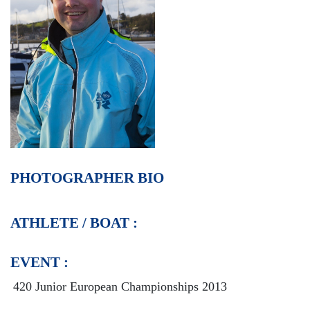
PHOTOGRAPHER BIO
ATHLETE / BOAT :
EVENT :
420 Junior European Championships 2013