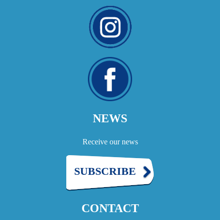
NEWS
Receive our news
SUBSCRIBE
CONTACT