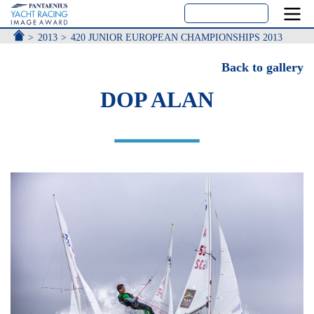
ACCUEIL
2013
420 JUNIOR EUROPEAN CHAMPIONSHIPS 2013
Back to gallery
DOP ALAN