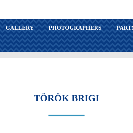
GALLERY
PHOTOGRAPHERS
PART
TÖRÖK BRIGI