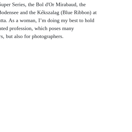
uper Series, the Bol d'Or Mirabaud, the
odensee and the Kékszalag (Blue Ribbon) at
tta. As a woman, I’m doing my best to hold
ated profession, which poses many
rs, but also for photographers.