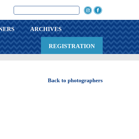
NERS
ARCHIVES
REGISTRATION
Back to photographers