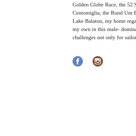
Golden Globe Race, the 52 S
Centomiglia, the Rund Um B
Lake Balaton, my home rega
my own in this male- domin
challenges not only for sailo