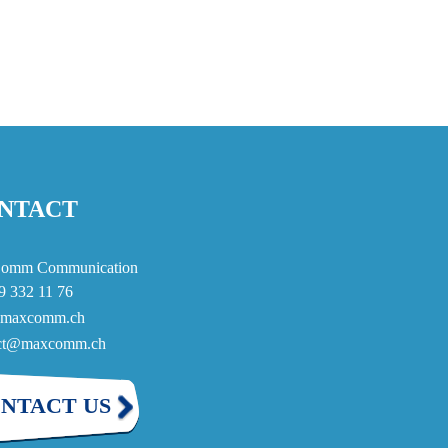
NTACT
omm Communication
9 332 11 76
maxcomm.ch
act@maxcomm.ch
NTACT US