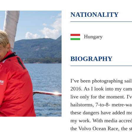
NATIONALITY
Hungary
BIOGRAPHY
I’ve been photographing sail
2016. As I look into my cam
live only for the moment. I'
hailstorms, 7-to-8- metre-wa
these dangers have added mo
my work. With media accredit
the Volvo Ocean Race, the st