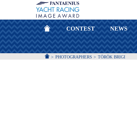
HOMEPAGE
CONTEST
NEWS
ACCUEIL
PHOTOGRAPHERS
TÖRÖK BRIGI