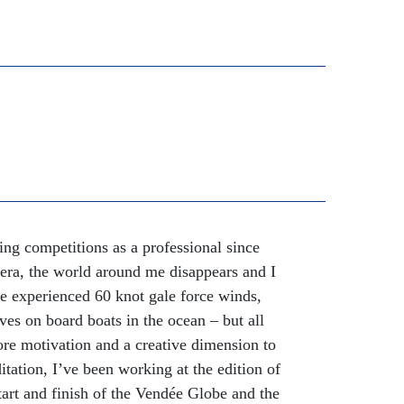
ing competitions as a professional since
era, the world around me disappears and I
ve experienced 60 knot gale force winds,
ves on board boats in the ocean – but all
re motivation and a creative dimension to
ation, I’ve been working at the edition of
art and finish of the Vendée Globe and the