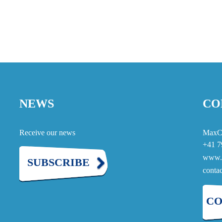
NEWS
CO
Receive our news
MaxC
+41 7
www.
SUBSCRIBE
cont
CO