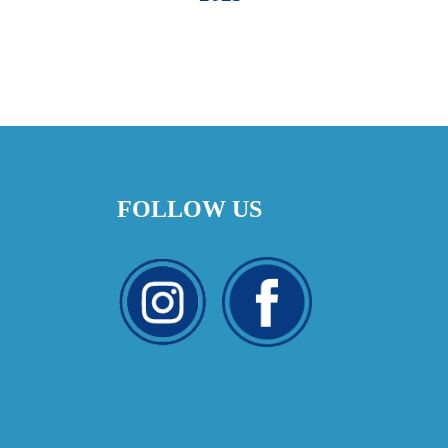
FOLLOW US