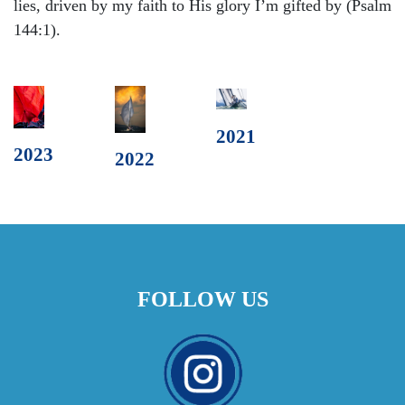
lies, driven by my faith to His glory I’m gifted by (Psalm
144:1).
2021
2023
2022
FOLLOW US