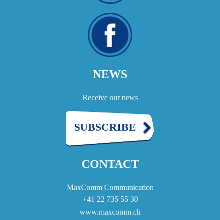
NEWS
Receive our news
SUBSCRIBE
CONTACT
MaxComm Communication
+41 22 735 55 30
www.maxcomm.ch