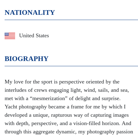
NATIONALITY
United States
BIOGRAPHY
My love for the sport is perspective oriented by the
interludes of crews engaging light, wind, sails, and sea,
met with a “mesmerization” of delight and surprise.
Yacht photography became a frame for me by which I
developed a unique, rapturous way of capturing images
with depth, perspective, and a vision-filled horizon. And
through this aggregate dynamic, my photography passion