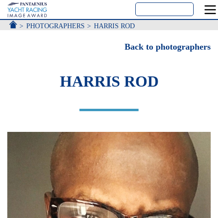
ACCUEIL
PHOTOGRAPHERS
HARRIS ROD
Back to photographers
HARRIS ROD