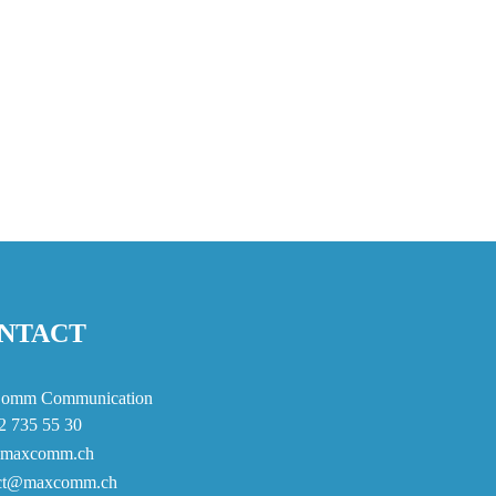
NTACT
omm Communication
2 735 55 30
maxcomm.ch
act@maxcomm.ch