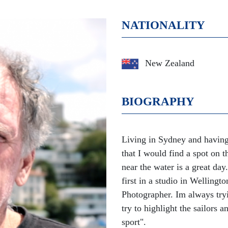
NATIONALITY
New Zealand
BIOGRAPHY
Living in Sydney and having 
that I would find a spot on
near the water is a great da
first in a studio in Welling
Photographer. Im always tryin
try to highlight the sailors 
sport".