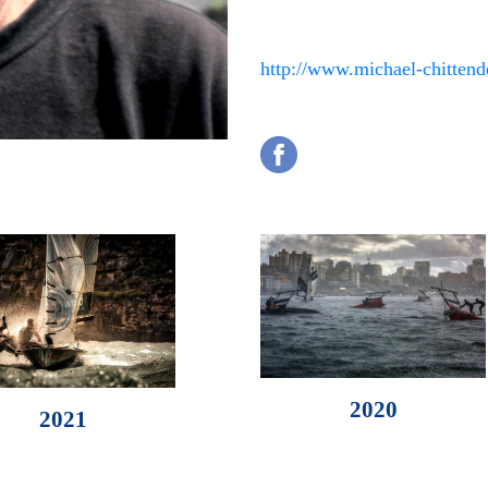
http://www.michael-chitten
2020
2021