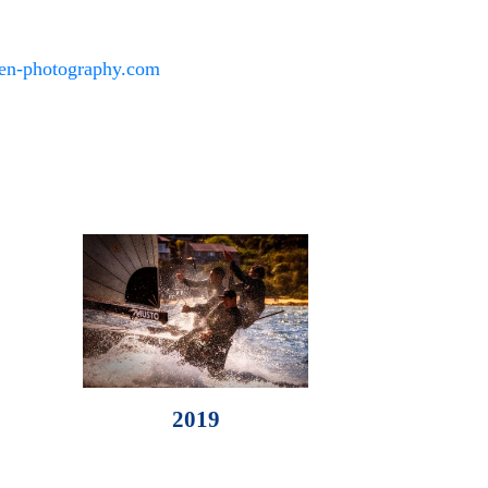
den-photography.com
2019