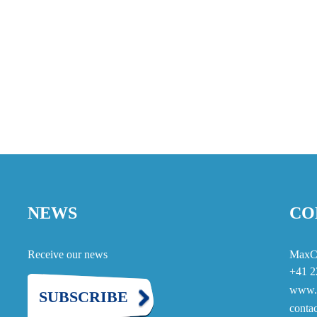
NEWS
CO
Receive our news
MaxC
+41 2
www.
SUBSCRIBE
cont