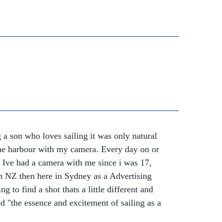
a son who loves sailing it was only natural
 the harbour with my camera. Every day on or
y. Ive had a camera with me since i was 17,
ton NZ then here in Sydney as a Advertising
g to find a shot thats a little different and
and "the essence and excitement of sailing as a