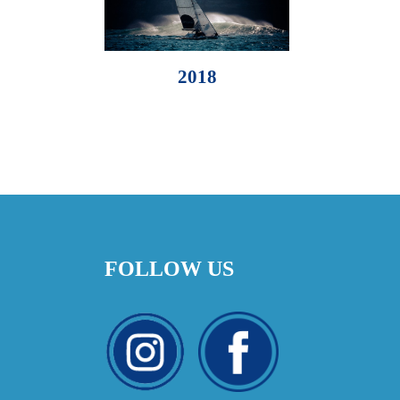
2018
FOLLOW US