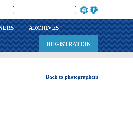
NERS
ARCHIVES
REGISTRATION
Back to photographers