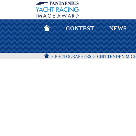
HOMEPAGE
CONTEST
NEWS
ACCUEIL
PHOTOGRAPHERS
CHITTENDEN MIC