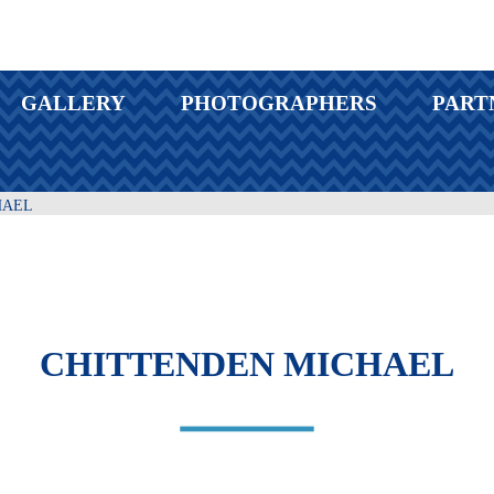
GALLERY
PHOTOGRAPHERS
PART
HAEL
CHITTENDEN MICHAEL