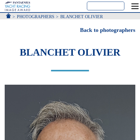
ACCUEIL
PHOTOGRAPHERS
BLANCHET OLIVIER
Back to photographers
BLANCHET OLIVIER