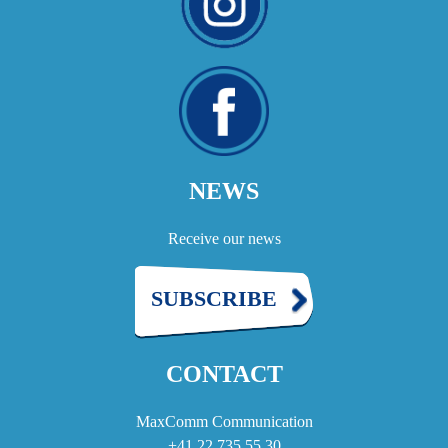
NEWS
Receive our news
SUBSCRIBE
CONTACT
MaxComm Communication
+41 22 735 55 30