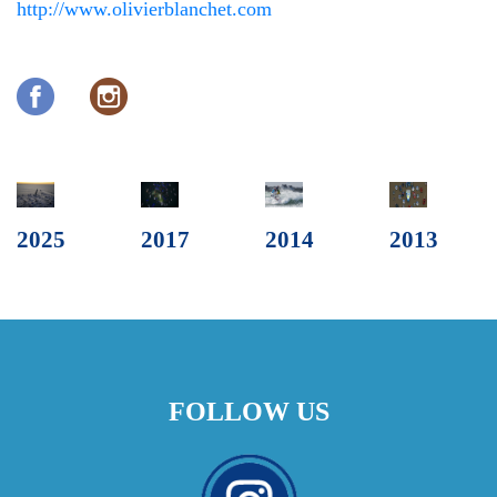
http://www.olivierblanchet.com
2025
2017
2014
2013
FOLLOW US