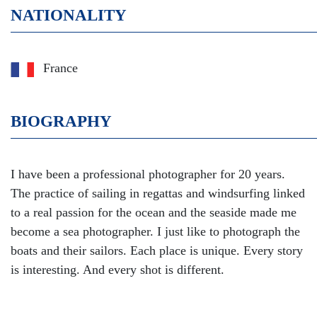
NATIONALITY
France
BIOGRAPHY
I have been a professional photographer for 20 years.
The practice of sailing in regattas and windsurfing linked
to a real passion for the ocean and the seaside made me
become a sea photographer. I just like to photograph the
boats and their sailors. Each place is unique. Every story
is interesting. And every shot is different.