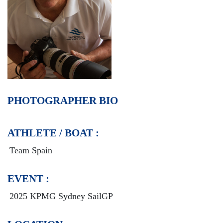
PHOTOGRAPHER BIO
ATHLETE / BOAT :
Team Spain
EVENT :
2025 KPMG Sydney SailGP