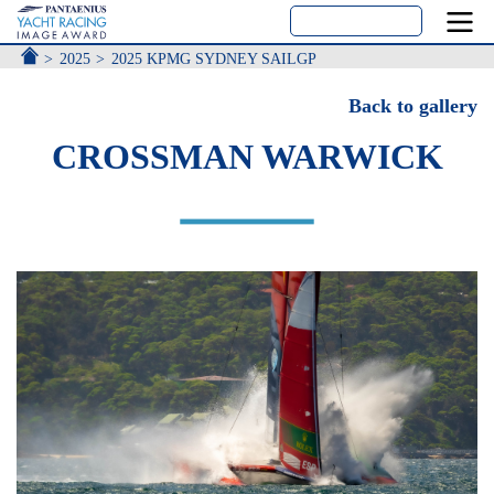
ACCUEIL
2025
2025 KPMG SYDNEY SAILGP
Back to gallery
CROSSMAN WARWICK