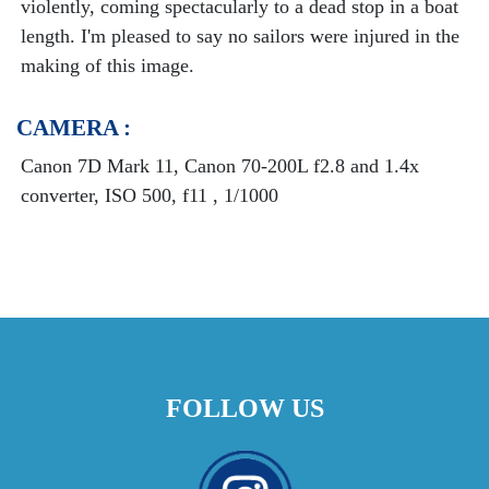
violently, coming spectacularly to a dead stop in a boat
length. I'm pleased to say no sailors were injured in the
making of this image.
CAMERA :
Canon 7D Mark 11, Canon 70-200L f2.8 and 1.4x
converter, ISO 500, f11 , 1/1000
FOLLOW US