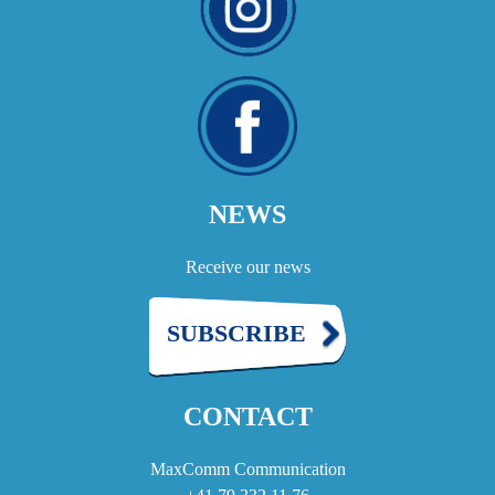
NEWS
Receive our news
SUBSCRIBE
CONTACT
MaxComm Communication