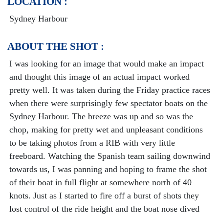
LOCATION :
Sydney Harbour
ABOUT THE SHOT :
I was looking for an image that would make an impact
and thought this image of an actual impact worked
pretty well. It was taken during the Friday practice races
when there were surprisingly few spectator boats on the
Sydney Harbour. The breeze was up and so was the
chop, making for pretty wet and unpleasant conditions
to be taking photos from a RIB with very little
freeboard. Watching the Spanish team sailing downwind
towards us, I was panning and hoping to frame the shot
of their boat in full flight at somewhere north of 40
knots. Just as I started to fire off a burst of shots they
lost control of the ride height and the boat nose dived