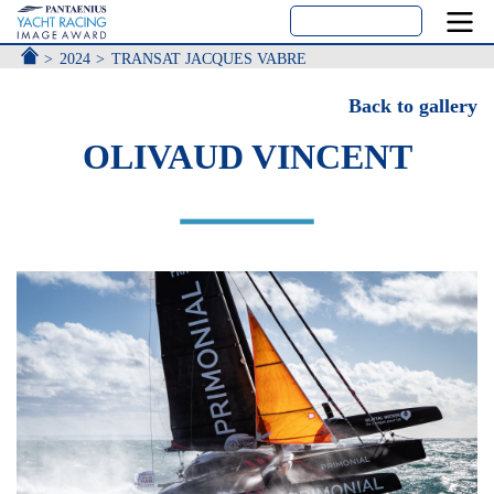
ACCUEIL
2024
TRANSAT JACQUES VABRE
Back to gallery
OLIVAUD VINCENT