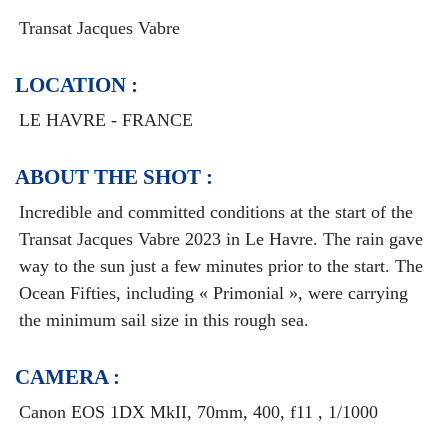
Transat Jacques Vabre
LOCATION :
LE HAVRE - FRANCE
ABOUT THE SHOT :
Incredible and committed conditions at the start of the
Transat Jacques Vabre 2023 in Le Havre. The rain gave
way to the sun just a few minutes prior to the start. The
Ocean Fifties, including « Primonial », were carrying
the minimum sail size in this rough sea.
CAMERA :
Canon EOS 1DX MkII, 70mm, 400, f11 , 1/1000