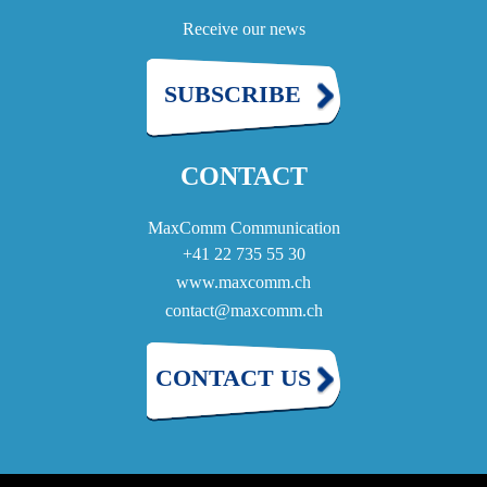
Receive our news
SUBSCRIBE
CONTACT
MaxComm Communication
+41 22 735 55 30
www.maxcomm.ch
contact@maxcomm.ch
CONTACT US