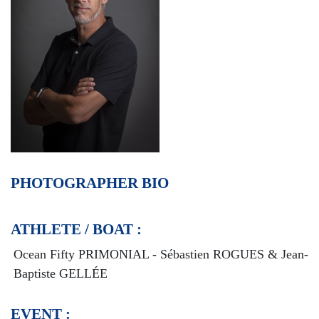
PHOTOGRAPHER BIO
ATHLETE / BOAT :
Ocean Fifty PRIMONIAL - Sébastien ROGUES & Jean-
Baptiste GELLÉE
EVENT :