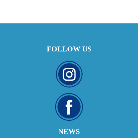
FOLLOW US
NEWS