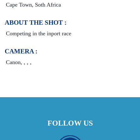
Cape Town, Soth Africa
ABOUT THE SHOT :
Competing in the inport race
CAMERA :
Canon, , , ,
FOLLOW US