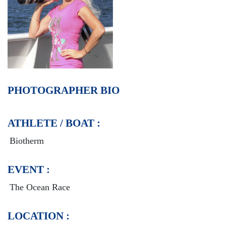
PHOTOGRAPHER BIO
ATHLETE / BOAT :
Biotherm
EVENT :
The Ocean Race
LOCATION :