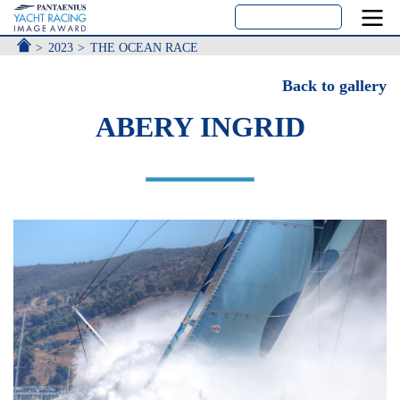
ACCUEIL
2023
THE OCEAN RACE
Back to gallery
ABERY INGRID