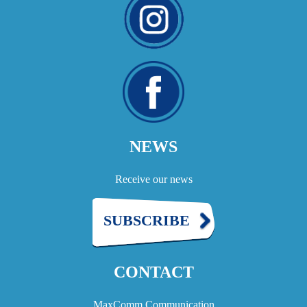
NEWS
Receive our news
SUBSCRIBE
CONTACT
MaxComm Communication