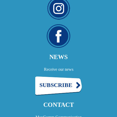
NEWS
Receive our news
SUBSCRIBE
CONTACT