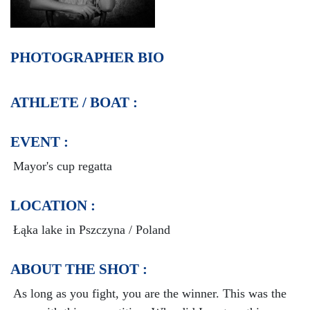
PHOTOGRAPHER BIO
ATHLETE / BOAT :
EVENT :
Mayor's cup regatta
LOCATION :
Łąka lake in Pszczyna / Poland
ABOUT THE SHOT :
As long as you fight, you are the winner. This was the