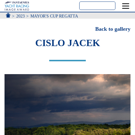
ACCUEIL
2023
MAYOR'S CUP REGATTA
Back to gallery
CISLO JACEK