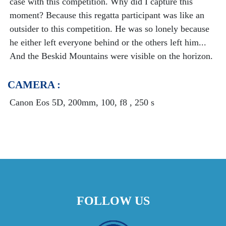
case with this competition. Why did I capture this
moment? Because this regatta participant was like an
outsider to this competition. He was so lonely because
he either left everyone behind or the others left him...
And the Beskid Mountains were visible on the horizon.
CAMERA :
Canon Eos 5D, 200mm, 100, f8 , 250 s
FOLLOW US