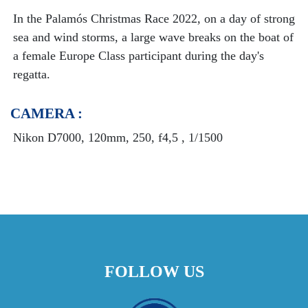
In the Palamós Christmas Race 2022, on a day of strong
sea and wind storms, a large wave breaks on the boat of
a female Europe Class participant during the day's
regatta.
CAMERA :
Nikon D7000, 120mm, 250, f4,5 , 1/1500
FOLLOW US