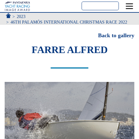
ACCUEIL
2023
46TH PALAMÓS INTERNATIONAL CHRISTMAS RACE 2022
Back to gallery
FARRE ALFRED