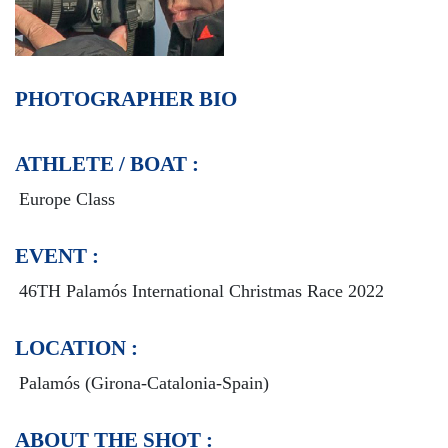
PHOTOGRAPHER BIO
ATHLETE / BOAT :
Europe Class
EVENT :
46TH Palamós International Christmas Race 2022
LOCATION :
Palamós (Girona-Catalonia-Spain)
ABOUT THE SHOT :