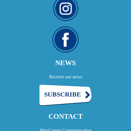
NEWS
Receive our news
SUBSCRIBE
CONTACT
MaxComm Communication