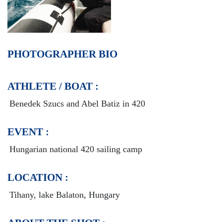
PHOTOGRAPHER BIO
ATHLETE / BOAT :
Benedek Szucs and Abel Batiz in 420
EVENT :
Hungarian national 420 sailing camp
LOCATION :
Tihany, lake Balaton, Hungary