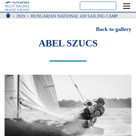
ACCUEIL
2019
HUNGARIAN NATIONAL 420 SAILING CAMP
Back to gallery
ABEL SZUCS