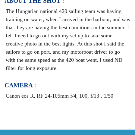
ABOUT THE SHOT :
The Hungarian national 420 sailing team was having
training on water, when I arrived in the harbour, and saw
that they are having the best conditions in the summer. I
felt I need to go out with my set up to take some
creative photo in the best lights. At this shot I said the
sailors to go on port, and my motorboat driver to go
with the same speed as the 420 boat went. I used ND
filter for long exposure.
CAMERA :
Canon eos R, RF 24-105mm f/4, 100, f/13 , 1/50