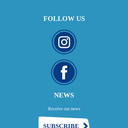
FOLLOW US
NEWS
Receive our news
SUBSCRIBE