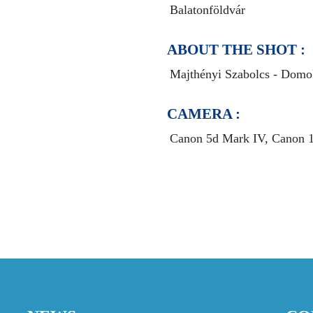
Balatonföldvár
ABOUT THE SHOT :
Majthényi Szabolcs - Domo
CAMERA :
Canon 5d Mark IV, Canon 10