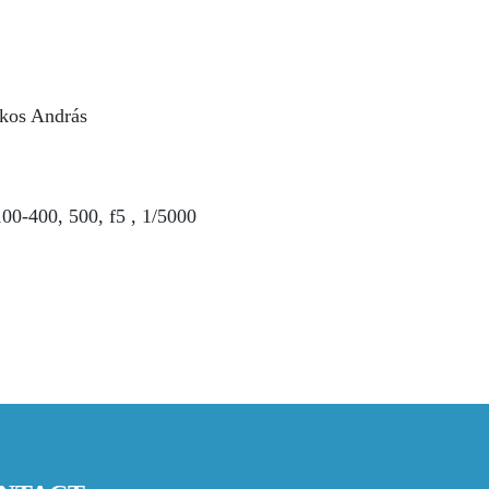
kos András
0-400, 500, f5 , 1/5000