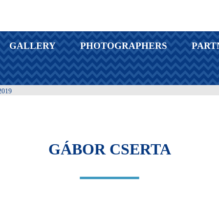
GALLERY
PHOTOGRAPHERS
PART
019
GÁBOR CSERTA