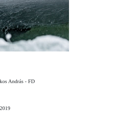
kos András - FD
 2019