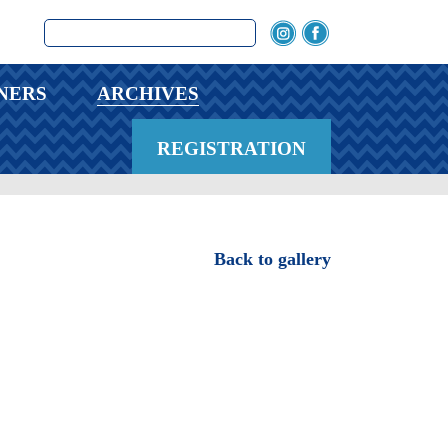
NERS
ARCHIVES
REGISTRATION
Back to gallery