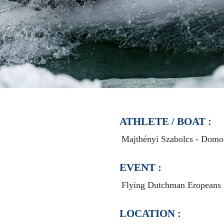
ATHLETE / BOAT :
Majthényi Szabolcs - Domo
EVENT :
Flying Dutchman Eropeans
LOCATION :