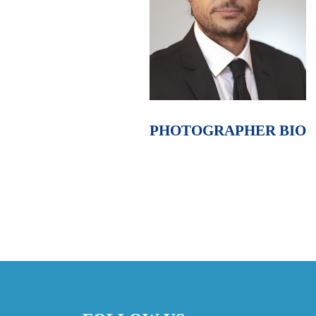
PHOTOGRAPHER BIO