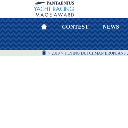
HOMEPAGE
CONTEST
NEWS
ACCUEIL
2019
FLYING DUTCHMAN EROPEANS 2