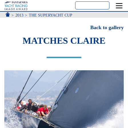
ACCUEIL
2013
THE SUPERYACHT CUP
Back to gallery
MATCHES CLAIRE