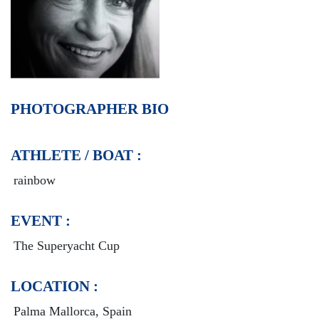
PHOTOGRAPHER BIO
ATHLETE / BOAT :
rainbow
EVENT :
The Superyacht Cup
LOCATION :
Palma Mallorca, Spain