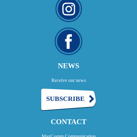
NEWS
Receive our news
SUBSCRIBE
CONTACT
MaxComm Communication