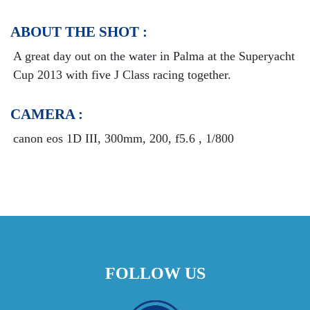
ABOUT THE SHOT :
A great day out on the water in Palma at the Superyacht
Cup 2013 with five J Class racing together.
CAMERA :
canon eos 1D III, 300mm, 200, f5.6 , 1/800
FOLLOW US