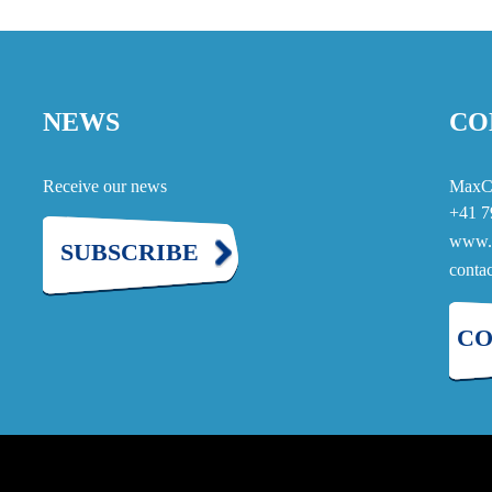
NEWS
CO
Receive our news
MaxC
+41 7
www.
SUBSCRIBE
cont
CO