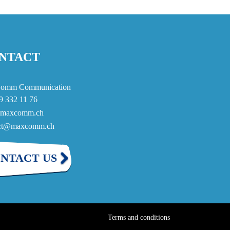
NTACT
omm Communication
9 332 11 76
maxcomm.ch
act@maxcomm.ch
NTACT US
Terms and conditions