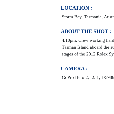
LOCATION :
Storm Bay, Tasmania, Austr
ABOUT THE SHOT :
4.10pm. Crew working hard 
Tasman Island aboard the s
stages of the 2012 Rolex S
CAMERA :
GoPro Hero 2, f2.8 , 1/398