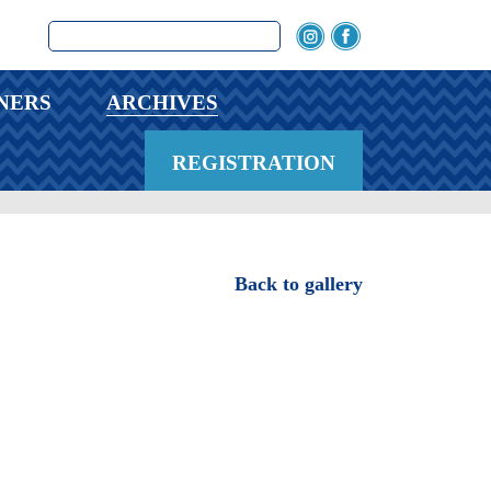
NERS
ARCHIVES
REGISTRATION
Back to gallery