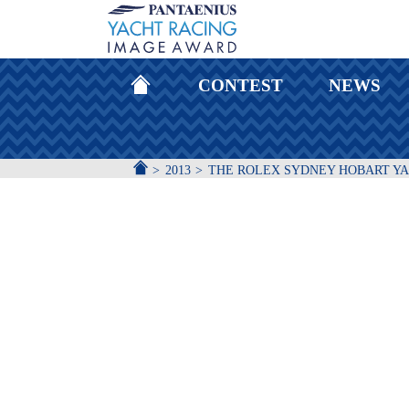
HOMEPAGE
CONTEST
NEWS
ACCUEIL
2013
THE ROLEX SYDNEY HOBART Y