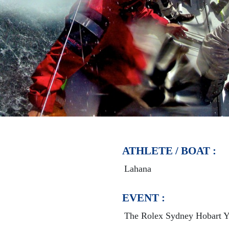
ATHLETE / BOAT :
Lahana
EVENT :
The Rolex Sydney Hobart Y