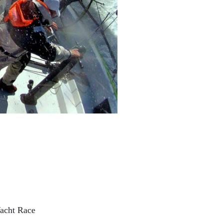
acht Race