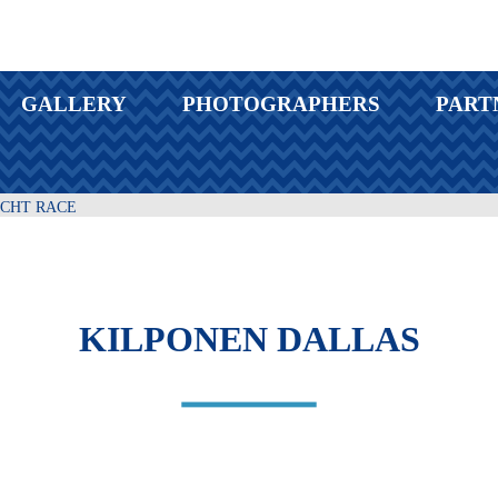
GALLERY
PHOTOGRAPHERS
PART
ACHT RACE
KILPONEN DALLAS