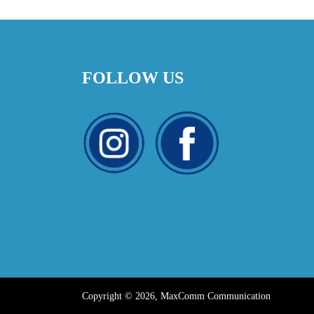
FOLLOW US
Copyright © 2026, MaxComm Communication