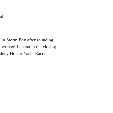
alia
in Storm Bay after rounding
upermaxi Lahana in the closing
ydney Hobart Yacht Race.
6