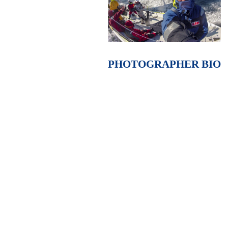
PHOTOGRAPHER BIO