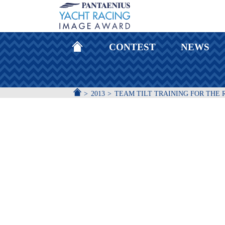
HOMEPAGE
CONTEST
NEWS
ACCUEIL
2013
TEAM TILT TRAINING FOR THE 