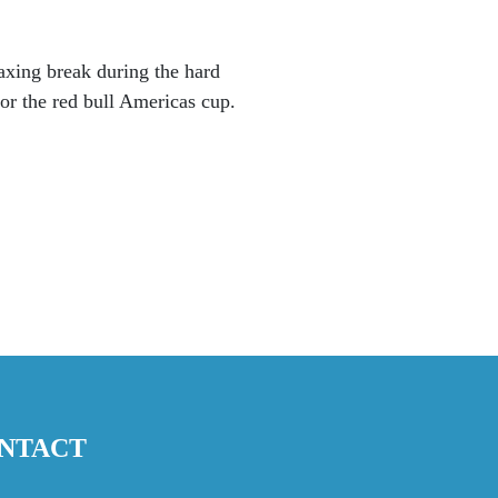
laxing break during the hard
for the red bull Americas cup.
NTACT