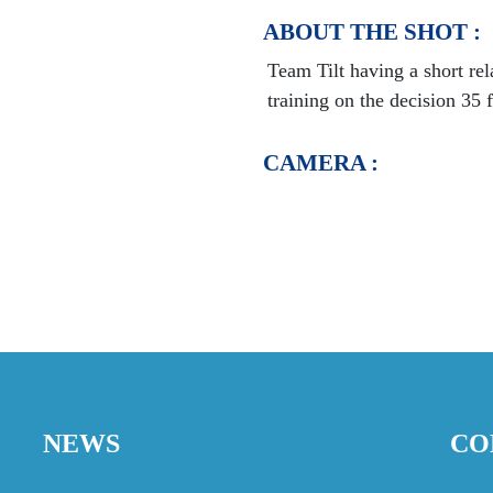
ABOUT THE SHOT :
Team Tilt having a short re
training on the decision 35 
CAMERA :
NEWS
CO