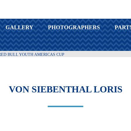
GALLERY
PHOTOGRAPHERS
PART
RED BULL YOUTH AMERICAS CUP
VON SIEBENTHAL LORIS