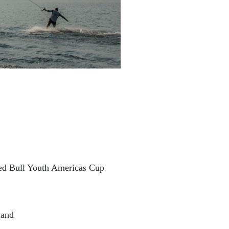
Red Bull Youth Americas Cup
land