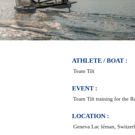
ATHLETE / BOAT :
Team Tilt
EVENT :
Team Tilt training for the 
LOCATION :
Geneva Lac léman, Switzer