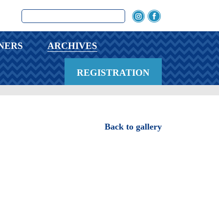
NERS
ARCHIVES
REGISTRATION
Back to gallery