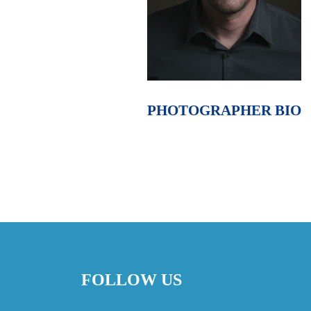
PHOTOGRAPHER BIO
FOLLOW US