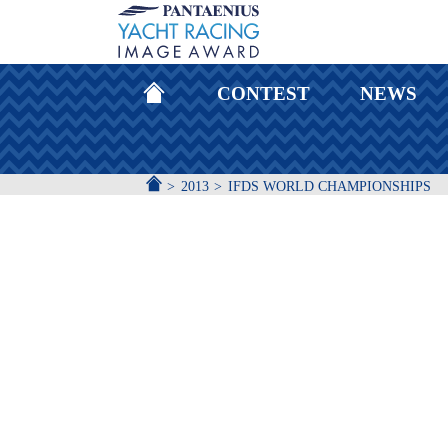
HOMEPAGE
CONTEST
NEWS
ACCUEIL
2013
IFDS WORLD CHAMPIONSHIPS