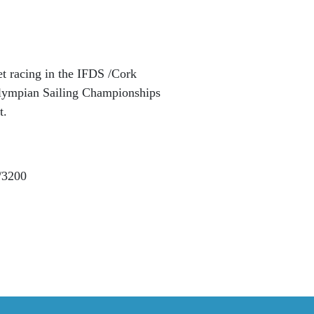
et racing in the IFDS /Cork
lympian Sailing Championships
t.
1/3200