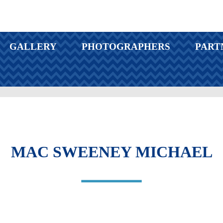
GALLERY
PHOTOGRAPHERS
PART
MAC SWEENEY MICHAEL