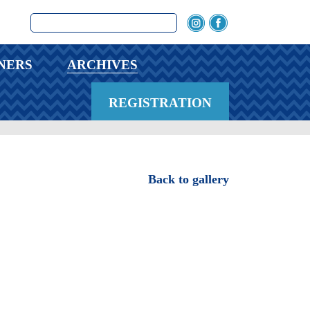
NERS
ARCHIVES
REGISTRATION
Back to gallery