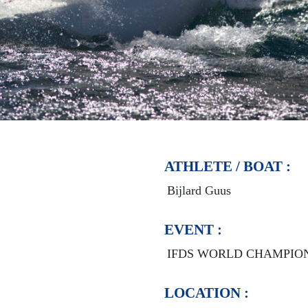
ATHLETE / BOAT :
Bijlard Guus
EVENT :
IFDS WORLD CHAMPIO
LOCATION :