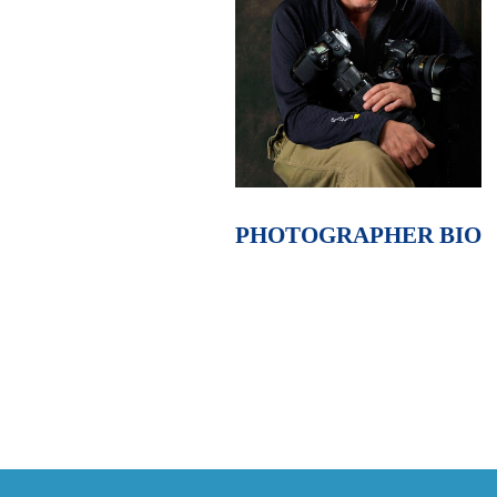
PHOTOGRAPHER BIO