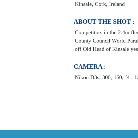
Kinsale, Cork, Ireland
ABOUT THE SHOT :
Competitors in the 2.4m fle
County Council World Para
off Old Head of Kinsale yes
CAMERA :
Nikon D3s, 300, 160, f4 , 