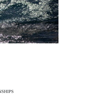
NSHIPS