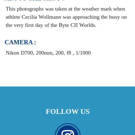
This photographs was taken at the weather mark when
athlete Cecilia Wollmann was approaching the buoy on
the very first day of the Byte CII Worlds.
CAMERA :
Nikon D700, 200mm, 200, f8 , 1/1000
FOLLOW US