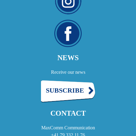
NEWS
Receive our news
SUBSCRIBE
CONTACT
MaxComm Communication
+41 79 332 11 76