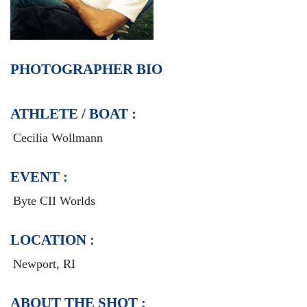
PHOTOGRAPHER BIO
ATHLETE / BOAT :
Cecilia Wollmann
EVENT :
Byte CII Worlds
LOCATION :
Newport, RI
ABOUT THE SHOT :