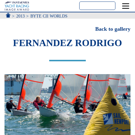
ACCUEIL
2013
BYTE CII WORLDS
Back to gallery
FERNANDEZ RODRIGO