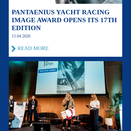
PANTAENIUS YACHT RACING
IMAGE AWARD OPENS ITS 17TH
EDITION
15.04.2026
READ MORE