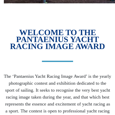
WELCOME TO THE
PANTAENIUS YACHT
RACING IMAGE AWARD
The ‘Pantaenius Yacht Racing Image Award’ is the yearly
photographic contest and exhibition dedicated to the
sport of sailing. It seeks to recognise the very best yacht
racing image taken during the year, and that which best
represents the essence and excitement of yacht racing as
a sport. The contest is open to professional yacht racing