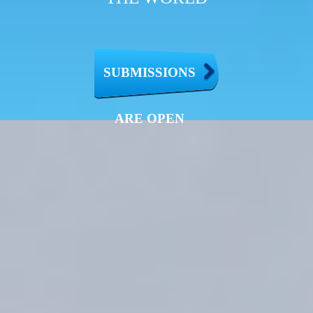
SUBMISSIONS
ARE OPEN