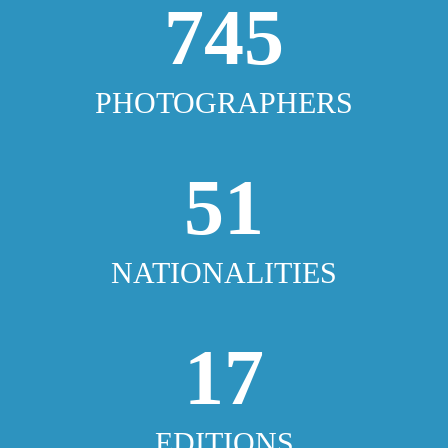
745
PHOTOGRAPHERS
51
NATIONALITIES
17
EDITIONS