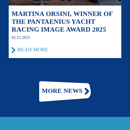
MARTINA ORSINI, WINNER OF
THE PANTAENIUS YACHT
RACING IMAGE AWARD 2025
02.12.2025
READ MORE
MORE NEWS