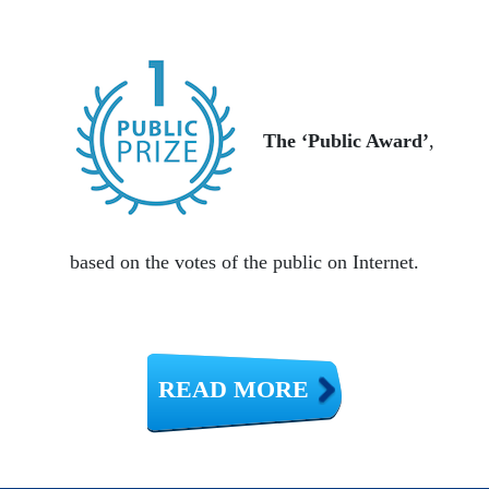
The ‘Public Award’
,
based on the votes of the public on Internet.
READ MORE