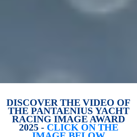
DISCOVER THE VIDEO OF
THE PANTAENIUS YACHT
RACING IMAGE AWARD
2025 -
CLICK ON THE
IMAGE BELOW