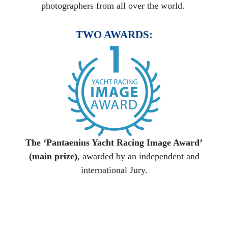
photographers from all over the world.
TWO AWARDS:
The ‘Pantaenius Yacht Racing Image Award’
(main prize)
, awarded by an independent and
international Jury.