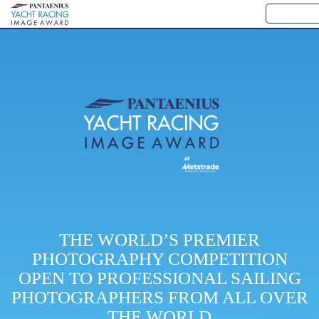
THE WORLD’S PREMIER
PHOTOGRAPHY COMPETITION
OPEN TO PROFESSIONAL SAILING
PHOTOGRAPHERS FROM ALL OVER
THE WORLD