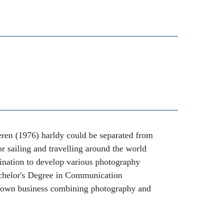
eren (1976) harldy could be separated from
or sailing and travelling around the world
ination to develop various photography
Bachelor's Degree in Communication
 own business combining photography and