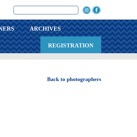
NERS
ARCHIVES
REGISTRATION
Back to photographers