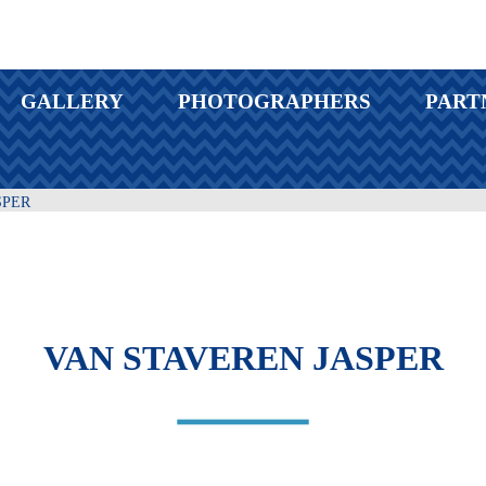
GALLERY
PHOTOGRAPHERS
PART
SPER
VAN STAVEREN JASPER