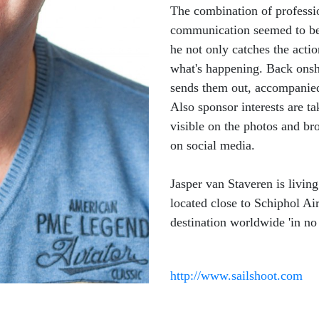
The combination of professi
communication seemed to be 
he not only catches the acti
what's happening. Back onsho
sends them out, accompanied 
Also sponsor interests are ta
visible on the photos and br
on social media.
Jasper van Staveren is livin
located close to Schiphol Air
destination worldwide 'in no 
http://www.sailshoot.com