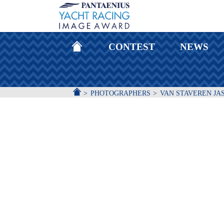
HOMEPAGE
CONTEST
NEWS
ACCUEIL
PHOTOGRAPHERS
VAN STAVEREN JA