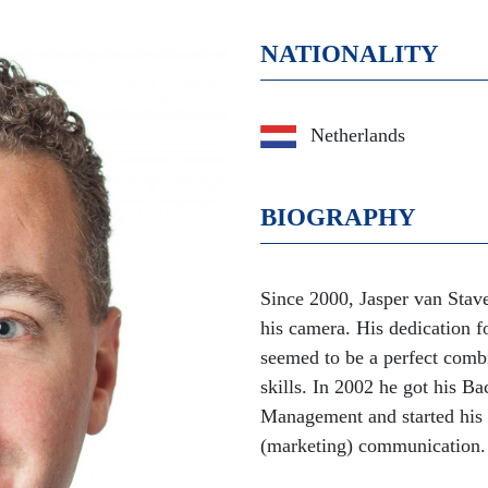
NATIONALITY
Netherlands
BIOGRAPHY
Since 2000, Jasper van Stav
his camera. His dedication f
seemed to be a perfect comb
skills. In 2002 he got his 
Management and started his
(marketing) communication.