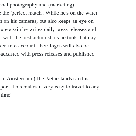
onal photography and (marketing)
the 'perfect match'. While he's on the water
on on his cameras, but also keeps an eye on
re again he writes daily press releases and
with the best action shots he took that day.
ken into account, their logos will also be
oadcasted with press releases and published
g in Amsterdam (The Netherlands) and is
port. This makes it very easy to travel to any
time'.