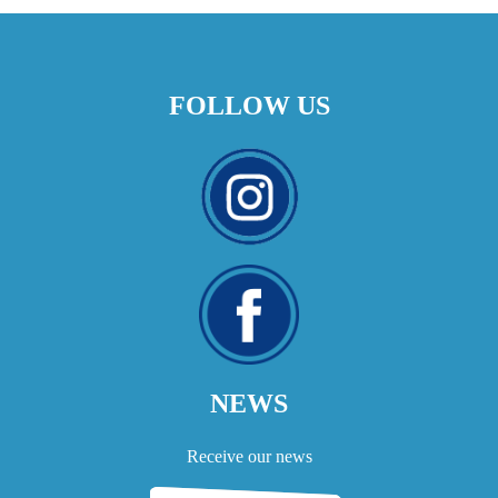
FOLLOW US
NEWS
Receive our news