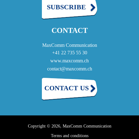
SUBSCRIBE
CONTACT
MaxComm Communication
+41 22 735 55 30
www.maxcomm.ch
contact@maxcomm.ch
CONTACT US
Copyright © 2026, MaxComm Communication
Terms and conditions