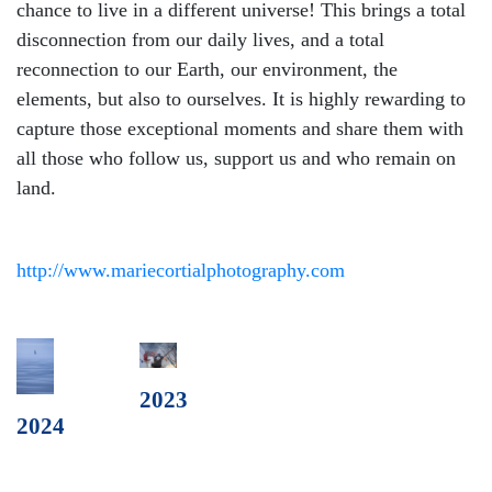
chance to live in a different universe! This brings a total
disconnection from our daily lives, and a total
reconnection to our Earth, our environment, the
elements, but also to ourselves. It is highly rewarding to
capture those exceptional moments and share them with
all those who follow us, support us and who remain on
land.
http://www.mariecortialphotography.com
2023
2024