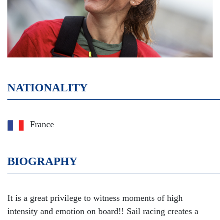
NATIONALITY
France
BIOGRAPHY
It is a great privilege to witness moments of high
intensity and emotion on board!! Sail racing creates a