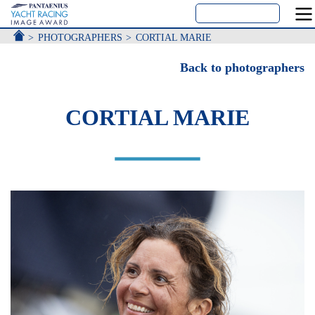
ACCUEIL
PHOTOGRAPHERS
CORTIAL MARIE
Back to photographers
CORTIAL MARIE