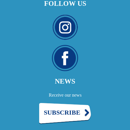
FOLLOW US
NEWS
Receive our news
SUBSCRIBE