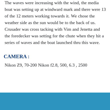
The waves were increasing with the wind, the media
boat was setting up at windward mark and there were 13
of the 12 meters working towards it. We chose the
weather side as the sun would be to the back of us.
Crusader was cross tacking with Vim and Jenetta and
the foredecker was setting for the chute when they hit a
series of waves and the boat launched thru this wave.
CAMERA :
Nikon Z9, 70-200 Nikon f2.8, 500, 6.3 , 2500