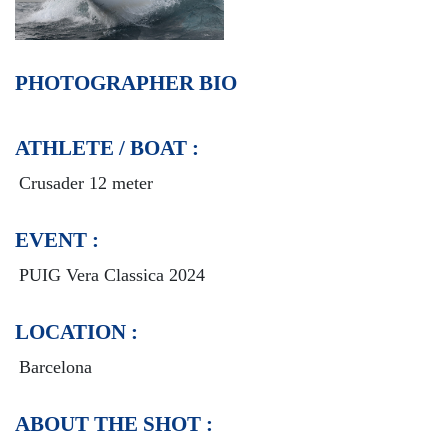
PHOTOGRAPHER BIO
ATHLETE / BOAT :
Crusader 12 meter
EVENT :
PUIG Vera Classica 2024
LOCATION :
Barcelona
ABOUT THE SHOT :