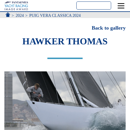
ACCUEIL
2024
PUIG VERA CLASSICA 2024
Back to gallery
HAWKER THOMAS