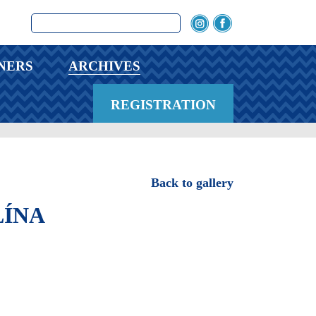
NERS
ARCHIVES
REGISTRATION
Back to gallery
ÍNA