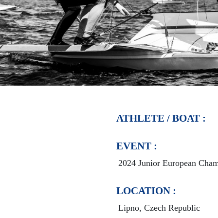
ATHLETE / BOAT :
EVENT :
2024 Junior European Cham
LOCATION :
Lipno, Czech Republic