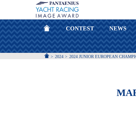
HOMEPAGE
CONTEST
NEWS
ACCUEIL
2024
2024 JUNIOR EUROPEAN CHAMP
MAR