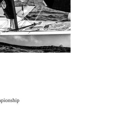
pionship