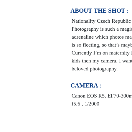
ABOUT THE SHOT :
Nationality Czech Republic
Photography is such a magic
adrenaline which photos mak
is so fleeting, so that’s ma
Currently I’m on maternity 
kids then my camera. I want
beloved photography.
CAMERA :
Canon EOS R5, EF70-300mm
f5.6 , 1/2000