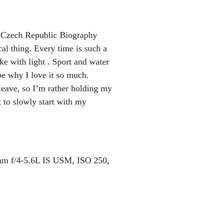
 Czech Republic Biography
al thing. Every time is such a
e with light . Sport and water
ybe why I love it so much.
leave, so I’m rather holding my
 to slowly start with my
 f/4-5.6L IS USM, ISO 250,