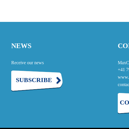
NEWS
CO
Receive our news
MaxC
+41 7
www.
SUBSCRIBE
cont
CO