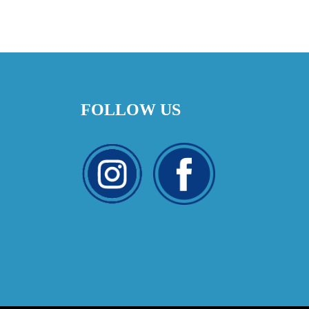
FOLLOW US