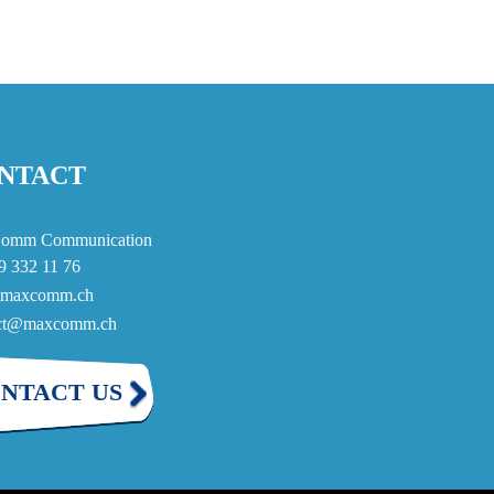
NTACT
omm Communication
9 332 11 76
maxcomm.ch
act@maxcomm.ch
NTACT US