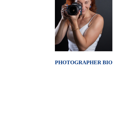
PHOTOGRAPHER BIO