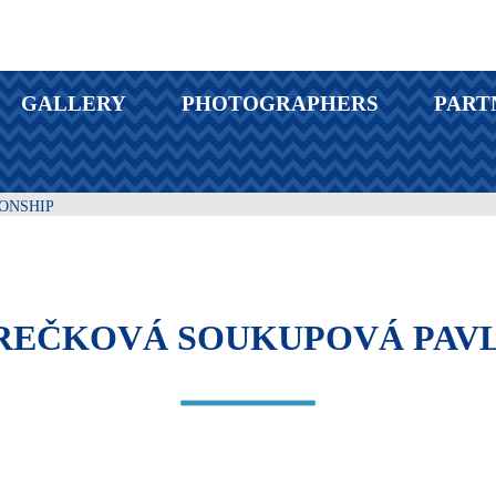
GALLERY
PHOTOGRAPHERS
PART
IONSHIP
EČKOVÁ SOUKUPOVÁ PAVL