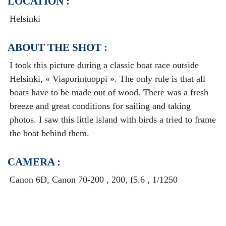
LOCATION :
Helsinki
ABOUT THE SHOT :
I took this picture during a classic boat race outside
Helsinki, « Viaporintuoppi ». The only rule is that all
boats have to be made out of wood. There was a fresh
breeze and great conditions for sailing and taking
photos. I saw this little island with birds a tried to frame
the boat behind them.
CAMERA :
Canon 6D, Canon 70-200 , 200, f5.6 , 1/1250