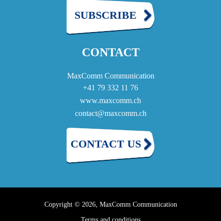
SUBSCRIBE
CONTACT
MaxComm Communication
+41 79 332 11 76
www.maxcomm.ch
contact@maxcomm.ch
CONTACT US
Copyright © 2026, MaxComm Communication
Terms and conditions