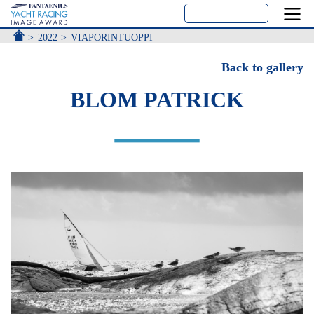
ACCUEIL
2022
VIAPORINTUOPPI
Back to gallery
BLOM PATRICK