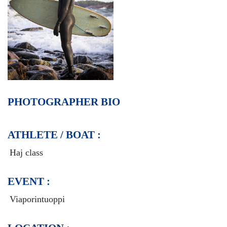
PHOTOGRAPHER BIO
ATHLETE / BOAT :
Haj class
EVENT :
Viaporintuoppi