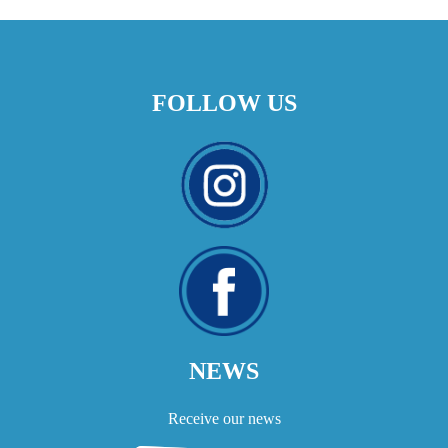
FOLLOW US
NEWS
Receive our news