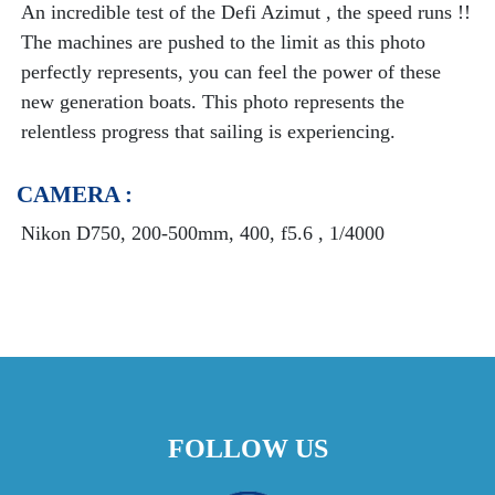
An incredible test of the Defi Azimut , the speed runs !!
The machines are pushed to the limit as this photo
perfectly represents, you can feel the power of these
new generation boats. This photo represents the
relentless progress that sailing is experiencing.
CAMERA :
Nikon D750, 200-500mm, 400, f5.6 , 1/4000
FOLLOW US