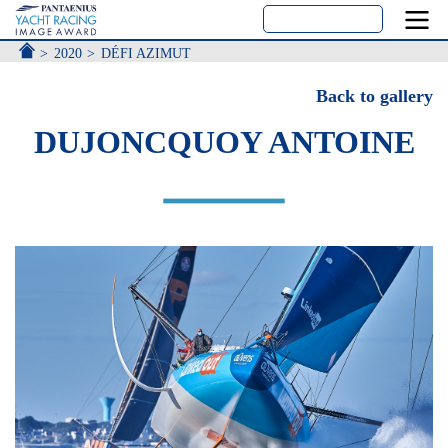
ACCUEIL
2020
DÉFI AZIMUT
Back to gallery
DUJONCQUOY ANTOINE