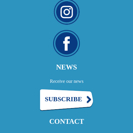
NEWS
Receive our news
SUBSCRIBE
CONTACT