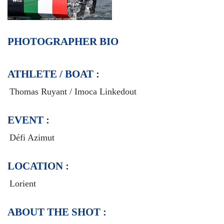
PHOTOGRAPHER BIO
ATHLETE / BOAT :
Thomas Ruyant / Imoca Linkedout
EVENT :
Défi Azimut
LOCATION :
Lorient
ABOUT THE SHOT :