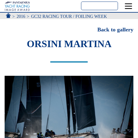
ACCUEIL
2016
GC32 RACING TOUR / FOILING WEEK
Back to gallery
ORSINI MARTINA