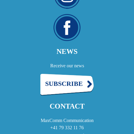
NEWS
Receive our news
SUBSCRIBE
CONTACT
MaxComm Communication
+41 79 332 11 76