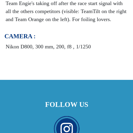
Team Engie's taking off after the race start signal with
all the others competitors (visible: TeamTilt on the right
and Team Orange on the left). For foiling lovers.
CAMERA :
Nikon D800, 300 mm, 200, f8 , 1/1250
FOLLOW US