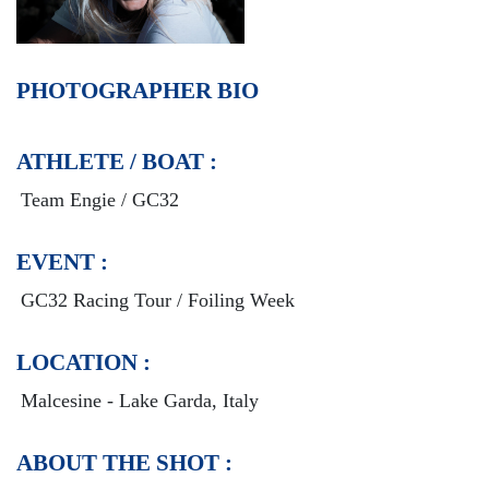
PHOTOGRAPHER BIO
ATHLETE / BOAT :
Team Engie / GC32
EVENT :
GC32 Racing Tour / Foiling Week
LOCATION :
Malcesine - Lake Garda, Italy
ABOUT THE SHOT :