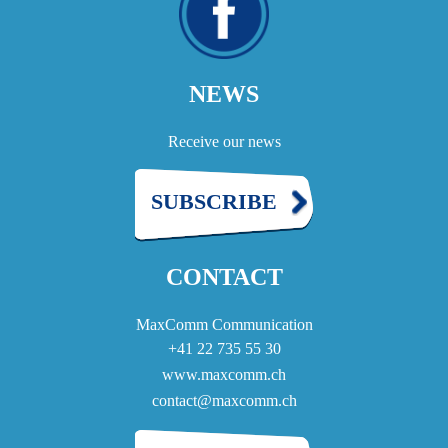
NEWS
Receive our news
SUBSCRIBE
CONTACT
MaxComm Communication
+41 22 735 55 30
www.maxcomm.ch
contact@maxcomm.ch