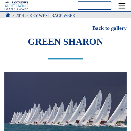
ACCUEIL
2014
KEY WEST RACE WEEK
Back to gallery
GREEN SHARON