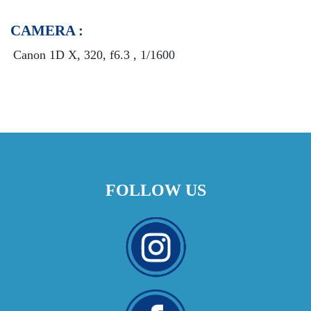
CAMERA :
Canon 1D X, 320, f6.3 , 1/1600
FOLLOW US