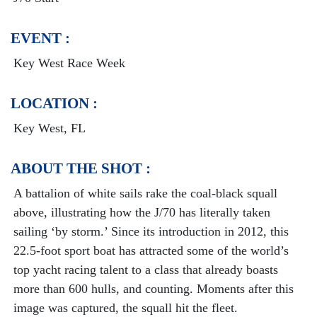
EVENT :
Key West Race Week
LOCATION :
Key West, FL
ABOUT THE SHOT :
A battalion of white sails rake the coal-black squall
above, illustrating how the J/70 has literally taken
sailing ‘by storm.’ Since its introduction in 2012, this
22.5-foot sport boat has attracted some of the world’s
top yacht racing talent to a class that already boasts
more than 600 hulls, and counting. Moments after this
image was captured, the squall hit the fleet.