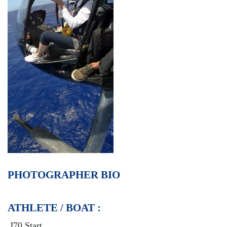
PHOTOGRAPHER BIO
ATHLETE / BOAT :
J70 Start