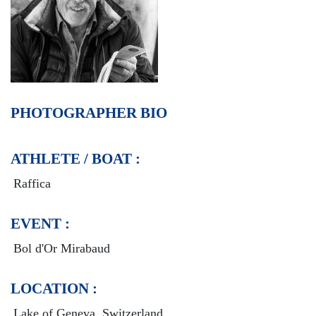
PHOTOGRAPHER BIO
ATHLETE / BOAT :
Raffica
EVENT :
Bol d'Or Mirabaud
LOCATION :
Lake of Geneva, Switzerland