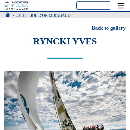
ACCUEIL
2013
BOL D'OR MIRABAUD
Back to gallery
RYNCKI YVES