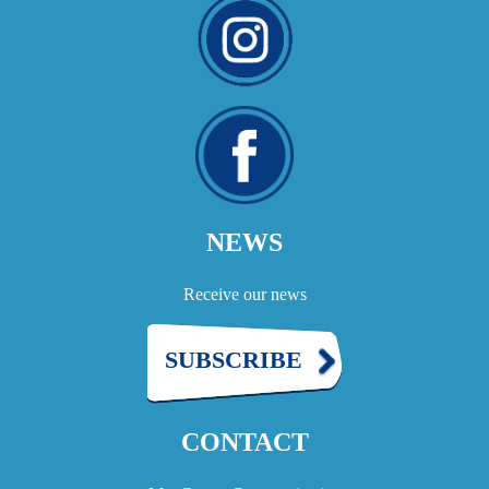
NEWS
Receive our news
SUBSCRIBE
CONTACT