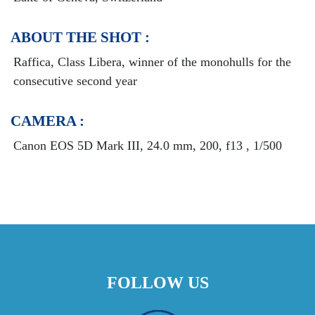
ABOUT THE SHOT :
Raffica, Class Libera, winner of the monohulls for the
consecutive second year
CAMERA :
Canon EOS 5D Mark III, 24.0 mm, 200, f13 , 1/500
FOLLOW US